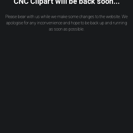
CNC Clipart will be back soon...
Please bear with us while we make some changes to the website. We
apologise for any inconvenience and hope to be back up and running
as soon as possible.