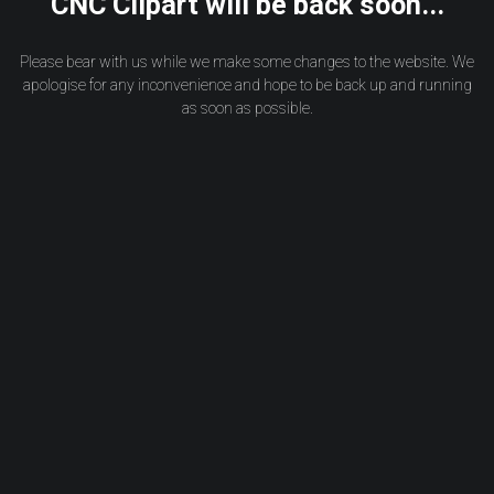
CNC Clipart will be back soon...
Please bear with us while we make some changes to the website. We
apologise for any inconvenience and hope to be back up and running
as soon as possible.