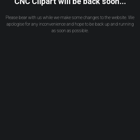
CNC Clipart will be back soon...
Please bear with us while we make some changes to the website. We
apologise for any inconvenience and hope to be back up and running
as soon as possible.