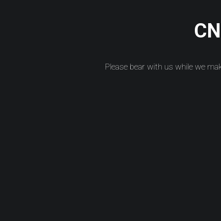
CNC
Please bear with us while we ma