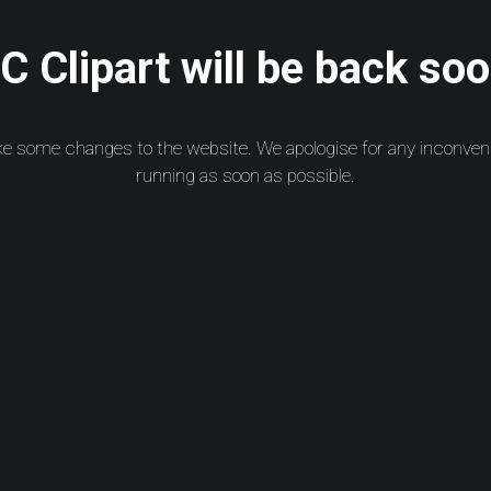
 Clipart will be back soo
ke some changes to the website. We apologise for any inconven
running as soon as possible.