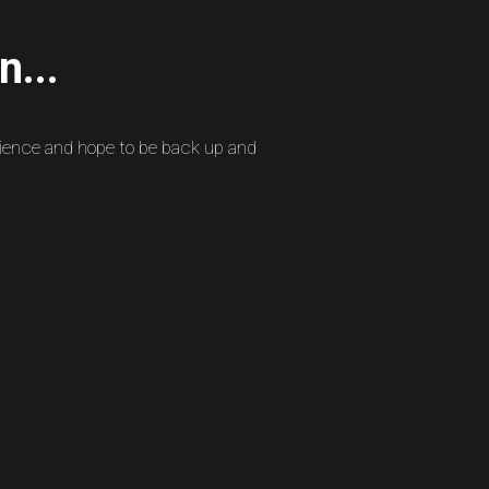
n...
ience and hope to be back up and