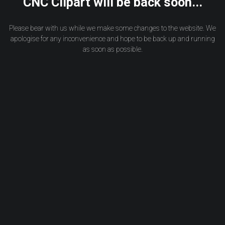
CNC Clipart will be back soon...
Please bear with us while we make some changes to the website. We
apologise for any inconvenience and hope to be back up and running
as soon as possible.