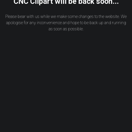
CNC Clipart will be back soon...
Please bear with us while we make some changes to the website. We
apologise for any inconvenience and hope to be back up and running
as soon as possible.