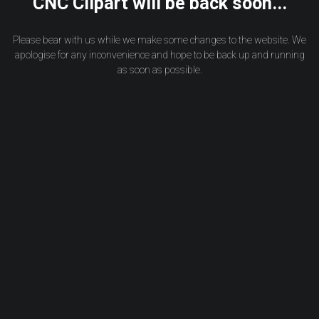
CNC Clipart will be back soon...
Please bear with us while we make some changes to the website. We
apologise for any inconvenience and hope to be back up and running
as soon as possible.