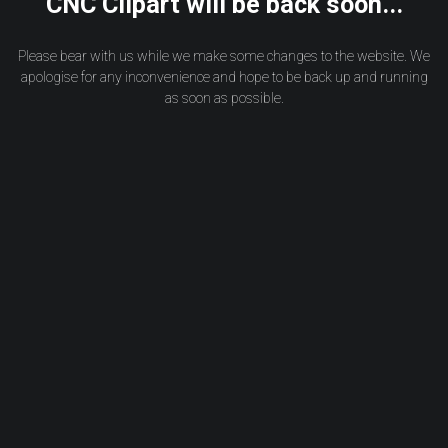
CNC Clipart will be back soon...
Please bear with us while we make some changes to the website. We
apologise for any inconvenience and hope to be back up and running
as soon as possible.