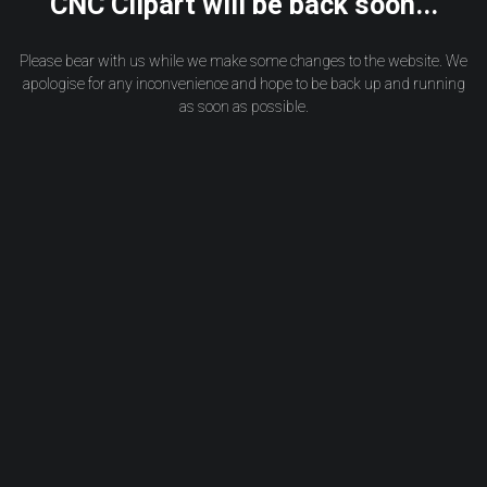
CNC Clipart will be back soon...
Please bear with us while we make some changes to the website. We
apologise for any inconvenience and hope to be back up and running
as soon as possible.