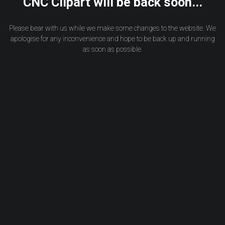
CNC Clipart will be back soon...
Please bear with us while we make some changes to the website. We
apologise for any inconvenience and hope to be back up and running
as soon as possible.