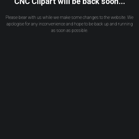
CNC Clipart will be back soon...
Please bear with us while we make some changes to the website. We
apologise for any inconvenience and hope to be back up and running
as soon as possible.