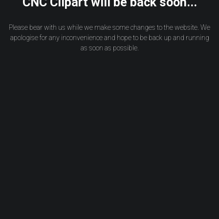
CNC Clipart will be back soon...
Please bear with us while we make some changes to the website. We
apologise for any inconvenience and hope to be back up and running
as soon as possible.