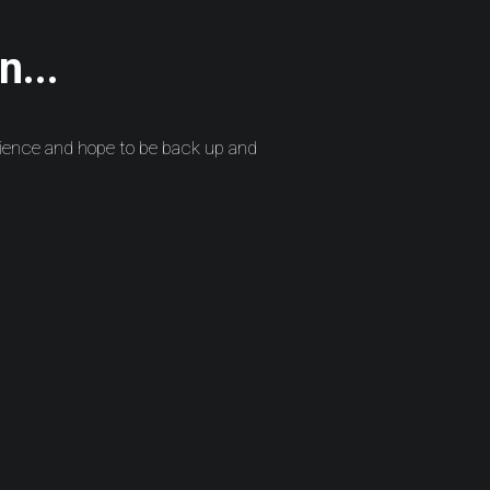
n...
ience and hope to be back up and