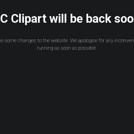
 Clipart will be back soo
ke some changes to the website. We apologise for any inconven
running as soon as possible.