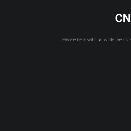
CNC
Please bear with us while we ma