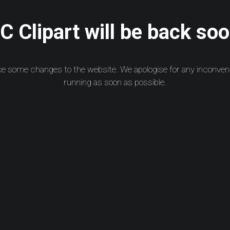
 Clipart will be back soo
ke some changes to the website. We apologise for any inconven
running as soon as possible.