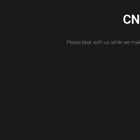
CNC
Please bear with us while we ma