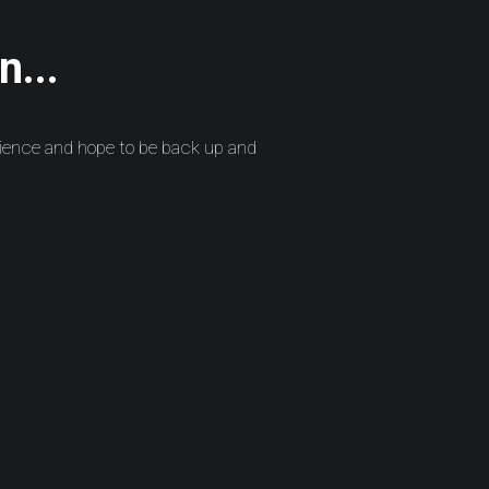
n...
ience and hope to be back up and