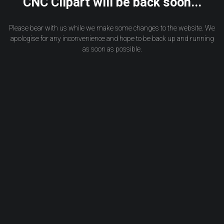
CNC Clipart will be back soon...
Please bear with us while we make some changes to the website. We
apologise for any inconvenience and hope to be back up and running
as soon as possible.