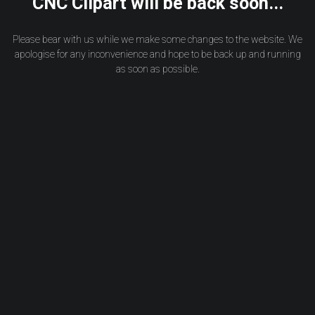
CNC Clipart will be back soon...
Please bear with us while we make some changes to the website. We
apologise for any inconvenience and hope to be back up and running
as soon as possible.