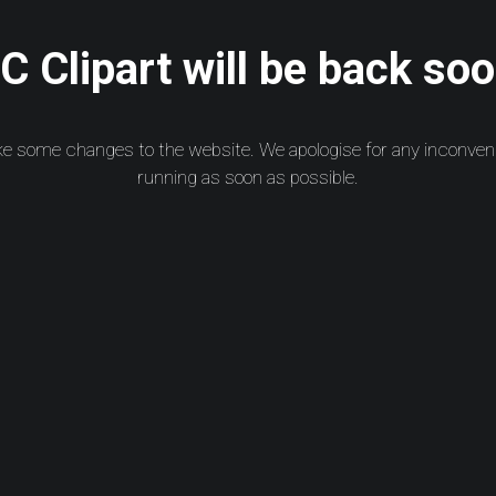
 Clipart will be back soo
ke some changes to the website. We apologise for any inconven
running as soon as possible.