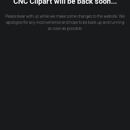
CNC Clipart will be back soon...
Please bear with us while we make some changes to the website. We
apologise for any inconvenience and hope to be back up and running
as soon as possible.