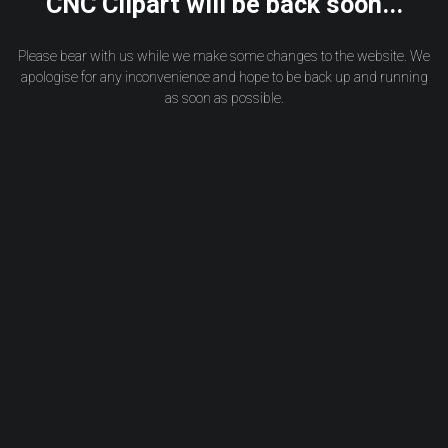
CNC Clipart will be back soon...
Please bear with us while we make some changes to the website. We
apologise for any inconvenience and hope to be back up and running
as soon as possible.