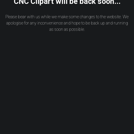
CNC Clipart will be back soon...
Please bear with us while we make some changes to the website. We
apologise for any inconvenience and hope to be back up and running
as soon as possible.