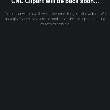
CNC Clipart will be back soon...
Please bear with us while we make some changes to the website. We
apologise for any inconvenience and hope to be back up and running
as soon as possible.