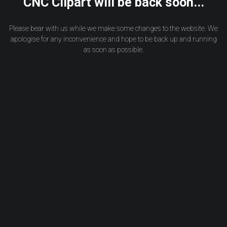
CNC Clipart will be back soon...
Please bear with us while we make some changes to the website. We
apologise for any inconvenience and hope to be back up and running
as soon as possible.