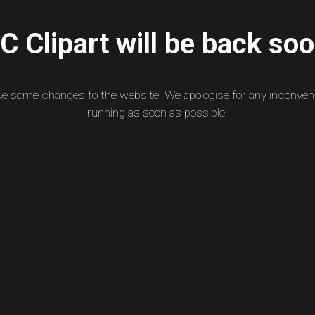
 Clipart will be back soo
ke some changes to the website. We apologise for any inconven
running as soon as possible.