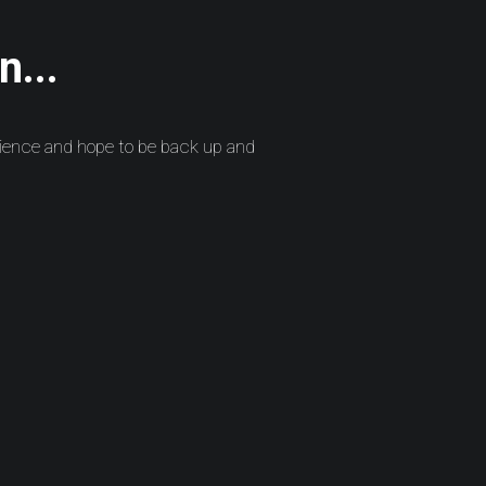
n...
ience and hope to be back up and