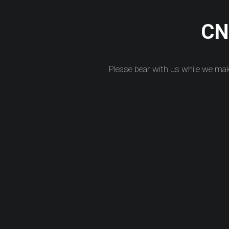
CNC
Please bear with us while we ma