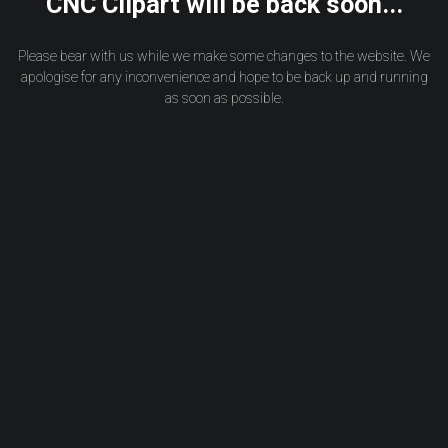
CNC Clipart will be back soon...
Please bear with us while we make some changes to the website. We
apologise for any inconvenience and hope to be back up and running
as soon as possible.