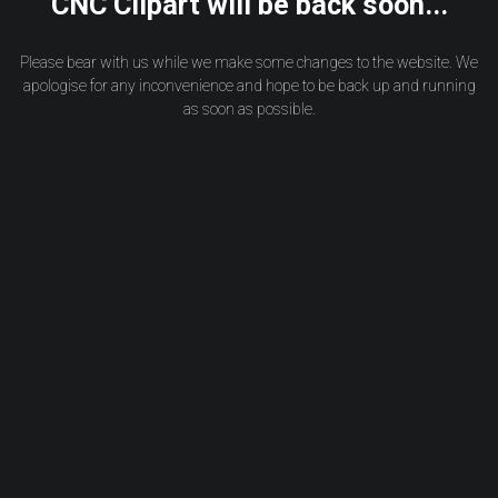
CNC Clipart will be back soon...
Please bear with us while we make some changes to the website. We
apologise for any inconvenience and hope to be back up and running
as soon as possible.