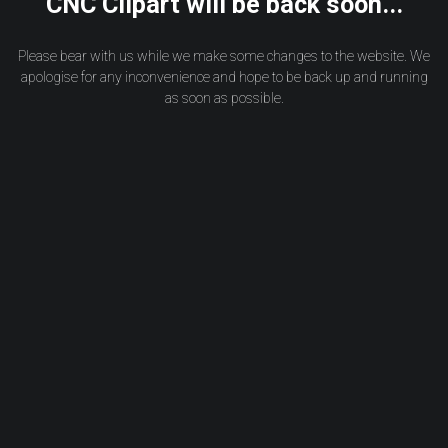
CNC Clipart will be back soon...
Please bear with us while we make some changes to the website. We
apologise for any inconvenience and hope to be back up and running
as soon as possible.