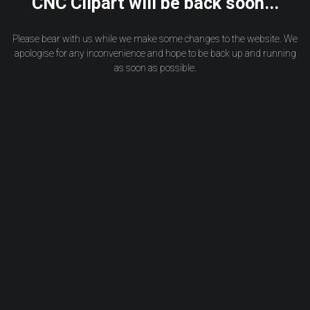
CNC Clipart will be back soon...
Please bear with us while we make some changes to the website. We
apologise for any inconvenience and hope to be back up and running
as soon as possible.