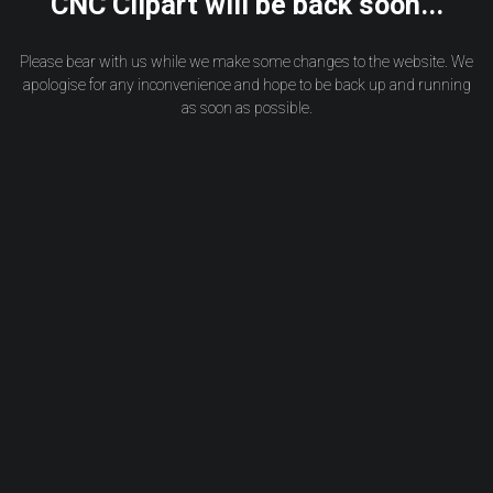
CNC Clipart will be back soon...
Please bear with us while we make some changes to the website. We
apologise for any inconvenience and hope to be back up and running
as soon as possible.