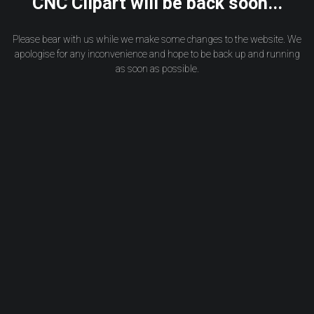
CNC Clipart will be back soon...
Please bear with us while we make some changes to the website. We
apologise for any inconvenience and hope to be back up and running
as soon as possible.