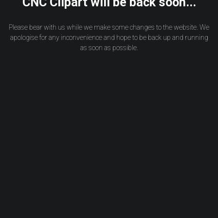
CNC Clipart will be back soon...
Please bear with us while we make some changes to the website. We
apologise for any inconvenience and hope to be back up and running
as soon as possible.