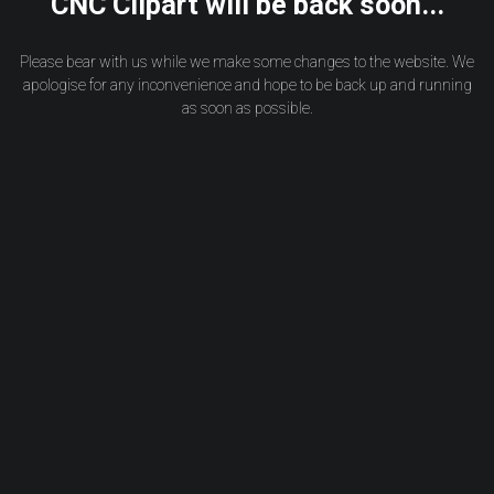
CNC Clipart will be back soon...
Please bear with us while we make some changes to the website. We
apologise for any inconvenience and hope to be back up and running
as soon as possible.