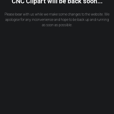
CNC Clipart will be back soon...
Please bear with us while we make some changes to the website. We
apologise for any inconvenience and hope to be back up and running
as soon as possible.