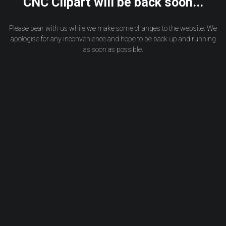
CNC Clipart will be back soon...
Please bear with us while we make some changes to the website. We
apologise for any inconvenience and hope to be back up and running
as soon as possible.